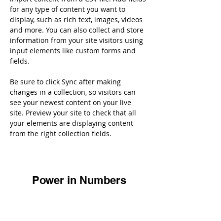
for any type of content you want to 
display, such as rich text, images, videos 
and more. You can also collect and store 
information from your site visitors using 
input elements like custom forms and 
fields.
Be sure to click Sync after making 
changes in a collection, so visitors can 
see your newest content on your live 
site. Preview your site to check that all 
your elements are displaying content 
from the right collection fields. 
Power in Numbers