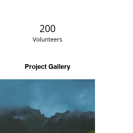
200
Volunteers
Project Gallery