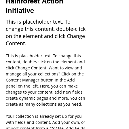
Rainforest Action
Initiative
This is placeholder text. To
change this content, double-click
on the element and click Change
Content.
This is placeholder text. To change this 
content, double-click on the element and 
click Change Content. Want to view and 
manage all your collections? Click on the 
Content Manager button in the Add 
panel on the left. Here, you can make 
changes to your content, add new fields, 
create dynamic pages and more. You can 
create as many collections as you need.
Your collection is already set up for you 
with fields and content. Add your own, or 
import content from a CSV file. Add fields 