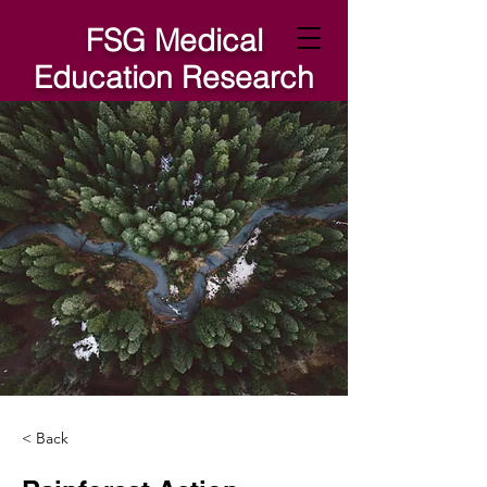
FSG Medical
Education Research
Lab
< Back