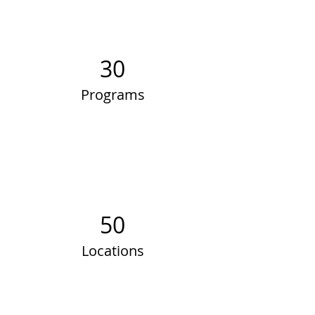
30
Programs
50
Locations